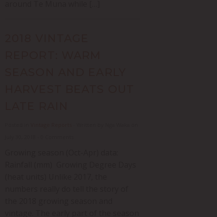
around Te Muna while […]
2018 VINTAGE
REPORT: WARM
SEASON AND EARLY
HARVEST BEATS OUT
LATE RAIN
Posted in
Vintage Reports
- Written by Nga Waka on
July 30, 2018 - 0 Comments
Growing season (Oct-Apr) data:
Rainfall (mm) Growing Degree Days
(heat units) Unlike 2017, the
numbers really do tell the story of
the 2018 growing season and
vintage. The early part of the season