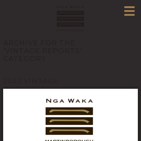
ARCHIVE FOR THE
‘VINTAGE REPORTS’
CATEGORY
2023 VINTAGE
REPORT: “I CAN’T
STAND THE RAIN”
Posted in
Vintage Reports
- Written by Nga Waka on
June 2, 2023 - 0 Comments
Growing season (Oct-Apr) data:
Rainfall (mm) Growing Degree Days