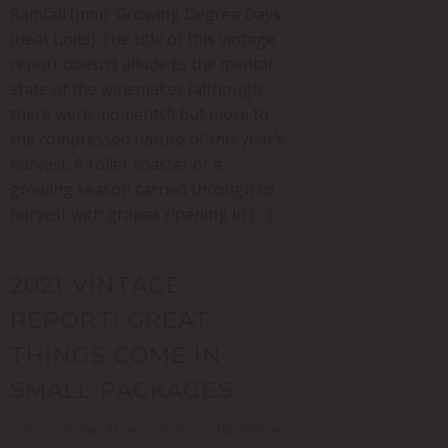
Rainfall (mm) Growing Degree Days
(heat units) The title of this vintage
report doesn’t allude to the mental
state of the winemaker (although
there were moments!) but more to
the compressed nature of this year’s
harvest. A roller coaster of a
growing season carried through to
harvest with grapes ripening in […]
2021 VINTAGE
REPORT: GREAT
THINGS COME IN
SMALL PACKAGES
Posted in
Vintage Reports
- Written by Nga Waka on