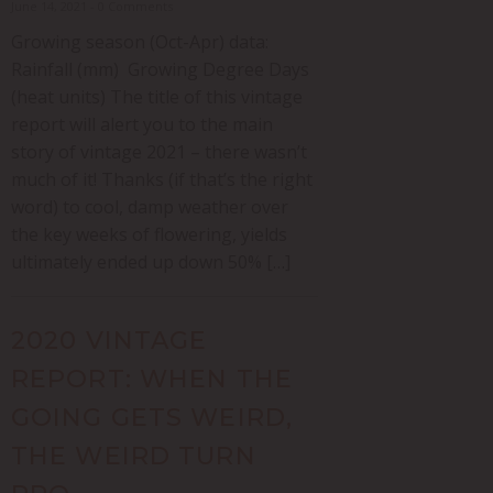
June 14, 2021 - 0 Comments
Growing season (Oct-Apr) data:
Rainfall (mm) Growing Degree Days
(heat units) The title of this vintage
report will alert you to the main
story of vintage 2021 – there wasn’t
much of it! Thanks (if that’s the right
word) to cool, damp weather over
the key weeks of flowering, yields
ultimately ended up down 50% […]
2020 VINTAGE
REPORT: WHEN THE
GOING GETS WEIRD,
THE WEIRD TURN