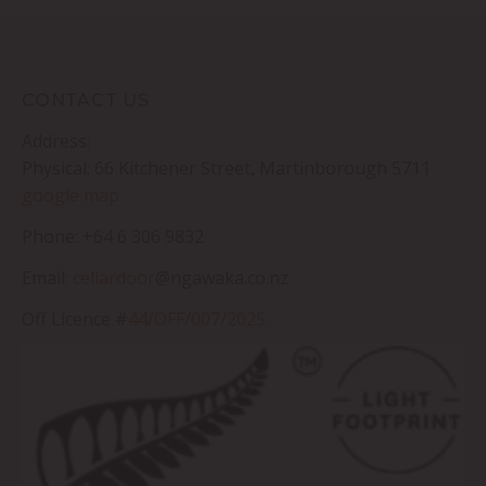
CONTACT US
Address:
Physical: 66 Kitchener Street, Martinborough 5711
google map
Phone: +64 6 306 9832
Email:
cellardoor
@ngawaka.co.nz
Off Licence #
44/OFF/007/2025