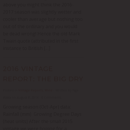
above you might think the 2016-
2017 season was slightly wetter and
cooler than average but nothing too
out of the ordinary and you would
be dead wrong! Hence the old Mark
Twain quote (attributed in the first
instance to British […]
2016 VINTAGE
REPORT: THE BIG DRY
Posted in
Vintage Reports
,
Wine
- Written by Nga
Waka on August 8, 2016 - 0 Comments
Growing season (Oct-Apr) data:
Rainfall (mm) Growing Degree Days
(heat units) After the small 2015
vintage we were hoping for a