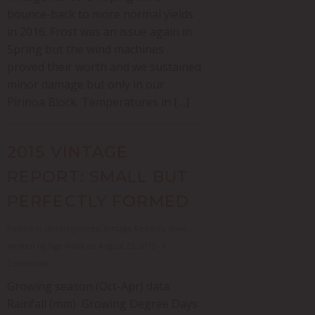
bounce-back to more normal yields
in 2016. Frost was an issue again in
Spring but the wind machines
proved their worth and we sustained
minor damage but only in our
Pirinoa Block. Temperatures in […]
2015 VINTAGE
REPORT: SMALL BUT
PERFECTLY FORMED
Posted in
Uncategorized
,
Vintage Reports
,
Wine
-
Written by Nga Waka on August 25, 2015 - 0
Comments
Growing season (Oct-Apr) data:
Rainfall (mm) Growing Degree Days