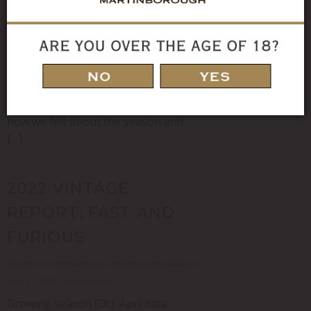
(heat units) I toyed with a few song
titles for this vintage report
including “Why does it always rain on
me” and “You can’t always get what
you want” before settling on “I can’t
stand the rain” accurately reflecting
how we felt about the season and
[…]
2022 VINTAGE
REPORT: FAST AND
FURIOUS
Posted in
Vintage Reports
- Written by Nga Waka on
April 27, 2022 - 0 Comments
Growing season (Oct-Apr) data: