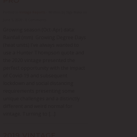
PRO
Posted in
Vintage Reports
- Written by Nga Waka on
June 5, 2020 - 0 Comments
Growing season (Oct-Apr) data:
Rainfall (mm) Growing Degree Days
(heat units) I’ve always wanted to
use a Hunter Thompson quote and
the 2020 vintage presented the
perfect opportunity with the impact
of Covid-19 and subsequent
lockdown and social distancing
requirements presenting some
unique challenges and a distinctly
different and weird normal for
vintage. Turning to […]
2019 VINTAGE