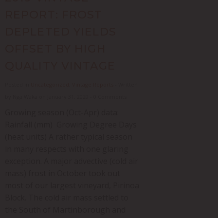
REPORT: FROST
DEPLETED YIELDS
OFFSET BY HIGH
QUALITY VINTAGE
Posted in
Uncategorized
,
Vintage Reports
- Written
by Nga Waka on January 31, 2020 - 0 Comments
Growing season (Oct-Apr) data:
Rainfall (mm) Growing Degree Days
(heat units) A rather typical season
in many respects with one glaring
exception. A major advective (cold air
mass) frost in October took out
most of our largest vineyard, Pirinoa
Block. The cold air mass settled to
the South of Martinborough and