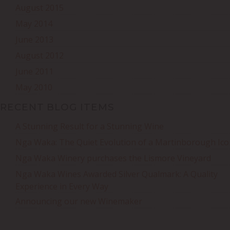
August 2015
May 2014
June 2013
August 2012
June 2011
May 2010
RECENT BLOG ITEMS
A Stunning Result for a Stunning Wine
Nga Waka: The Quiet Evolution of a Martinborough Ico
Nga Waka Winery purchases the Lismore Vineyard
Nga Waka Wines Awarded Silver Qualmark: A Quality
Experience in Every Way
Announcing our new Winemaker