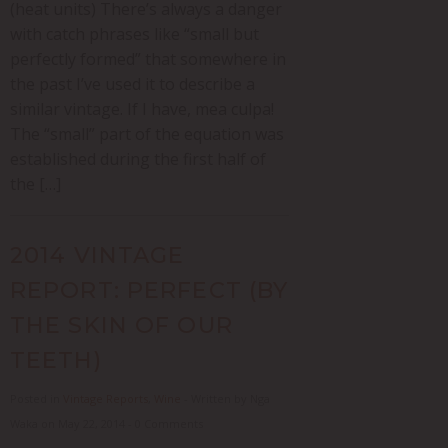
(heat units) There’s always a danger
with catch phrases like “small but
perfectly formed” that somewhere in
the past I’ve used it to describe a
similar vintage. If I have, mea culpa!
The “small” part of the equation was
established during the first half of
the […]
2014 VINTAGE
REPORT: PERFECT (BY
THE SKIN OF OUR
TEETH)
Posted in
Vintage Reports
,
Wine
- Written by Nga
Waka on May 22, 2014 - 0 Comments