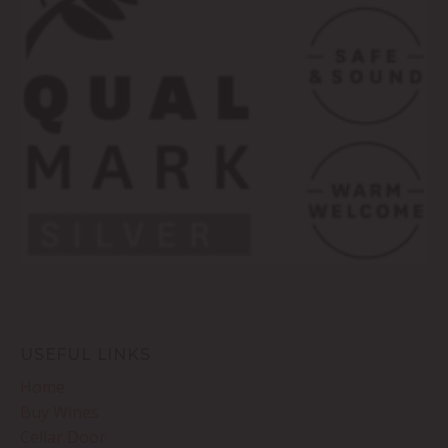
USEFUL LINKS
Home
Buy Wines
Cellar Door