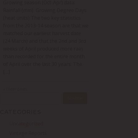
Growing season (Oct-Apr) data:
Rainfall (mm) Growing Degree Days
(heat units) The two key statistics
from the 2013-14 season are that we
matched our earliest harvest date
(24 March) and that the 2nd and 3rd
weeks of April produced more rain
than recorded for the entire month
of April over the last 30 years. The
[…]
« Older posts
SEARCH
FOR:
CATEGORIES
Uncategorized
Vintage Reports