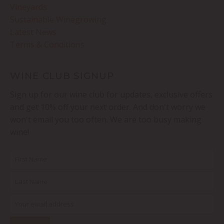
Vineyards
Sustainable Winegrowing
Latest News
Terms & Conditions
WINE CLUB SIGNUP
Sign up for our wine club for updates, exclusive offers
and get 10% off your next order. And don't worry we
won't email you too often. We are too busy making
wine!