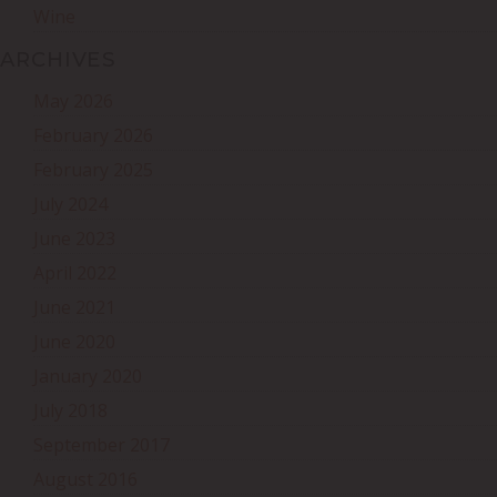
Wine
ARCHIVES
May 2026
February 2026
February 2025
July 2024
June 2023
April 2022
June 2021
June 2020
January 2020
July 2018
September 2017
August 2016