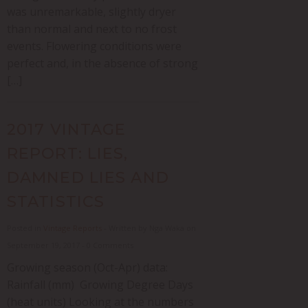
was unremarkable, slightly dryer
than normal and next to no frost
events. Flowering conditions were
perfect and, in the absence of strong
[…]
2017 VINTAGE
REPORT: LIES,
DAMNED LIES AND
STATISTICS
Posted in
Vintage Reports
- Written by Nga Waka on
September 19, 2017 - 0 Comments
Growing season (Oct-Apr) data:
Rainfall (mm) Growing Degree Days
(heat units) Looking at the numbers