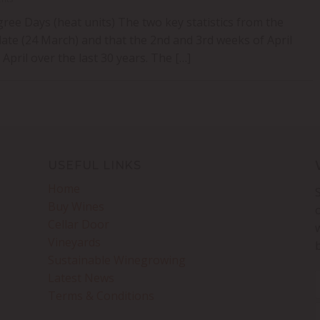
ee Days (heat units) The two key statistics from the
ate (24 March) and that the 2nd and 3rd weeks of April
pril over the last 30 years. The […]
USEFUL LINKS
Home
Buy Wines
Cellar Door
Vineyards
Sustainable Winegrowing
Latest News
Terms & Conditions