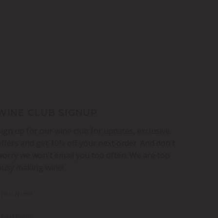
WINE CLUB SIGNUP
Sign up for our wine club for updates, exclusive
offers and get 10% off your next order. And don't
worry we won't email you too often. We are too
busy making wine!