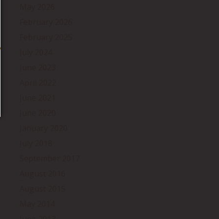
May 2026
February 2026
February 2025
July 2024
June 2023
April 2022
June 2021
June 2020
January 2020
July 2018
September 2017
August 2016
August 2015
May 2014