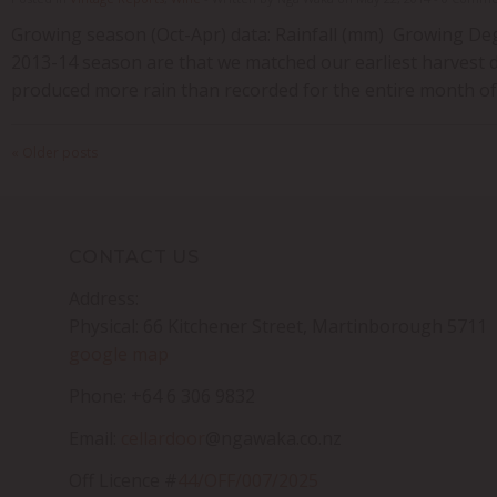
Growing season (Oct-Apr) data: Rainfall (mm) Growing Degr
2013-14 season are that we matched our earliest harvest d
produced more rain than recorded for the entire month of A
« Older posts
CONTACT US
Address:
Physical: 66 Kitchener Street, Martinborough 5711
google map
Phone: +64 6 306 9832
Email:
cellardoor
@ngawaka.co.nz
Off Licence #
44/OFF/007/2025