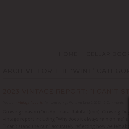
HOME
CELLAR DOO
ARCHIVE FOR THE ‘WINE’ CATEGO
2023 VINTAGE REPORT: “I CAN’T S
Posted in
Vintage Reports
- Written by Nga Waka on June 2, 2023 - 0 Comments
Growing season (Oct-Apr) data: Rainfall (mm) Growing Degre
vintage report including “Why does it always rain on me” a
“I can’t stand the rain” accurately reflecting how we felt a