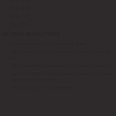
June 2013
August 2012
June 2011
May 2010
RECENT BLOG ITEMS
A Stunning Result for a Stunning Wine
Nga Waka: The Quiet Evolution of a Martinborough
Icon
Nga Waka Winery purchases the Lismore Vineyard
Nga Waka Wines Awarded Silver Qualmark: A Quality
Experience in Every Way
Announcing our new Winemaker