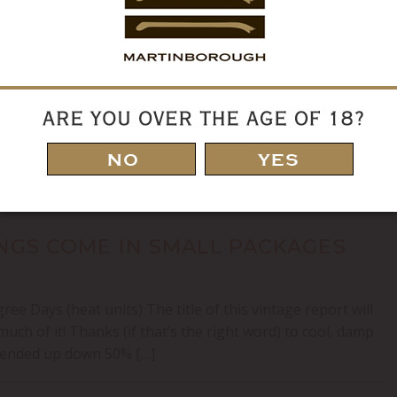
 FURIOUS
ee Days (heat units) The title of this vintage report
hough there were moments!) but more to the compressed
g season carried through to harvest with grapes ripening in
INGS COME IN SMALL PACKAGES
e Days (heat units) The title of this vintage report will
uch of it! Thanks (if that’s the right word) to cool, damp
y ended up down 50% […]