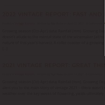
2022 VINTAGE REPORT: FAST AND
Posted in
Vintage Reports
- Written by Nga Waka on April 27, 2022 - 0 Comments
Growing season (Oct-Apr) data: Rainfall (mm) Growing Degr
doesn’t allude to the mental state of the winemaker (alt
nature of this year’s harvest. A roller coaster of a growin
[…]
2021 VINTAGE REPORT: GREAT TH
Posted in
Vintage Reports
- Written by Nga Waka on June 14, 2021 - 0 Comments
Growing season (Oct-Apr) data: Rainfall (mm) Growing Degre
alert you to the main story of vintage 2021 – there wasn’t m
weather over the key weeks of flowering, yields ultimatel