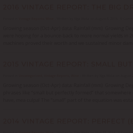
2016 VINTAGE REPORT: THE BIG D
Posted in
Vintage Reports
,
Wine
- Written by Nga Waka on August 8, 2016 - 0 Com
Growing season (Oct-Apr) data: Rainfall (mm) Growing Deg
were hoping for a bounce-back to more normal yields in 20
machines proved their worth and we sustained minor damag
2015 VINTAGE REPORT: SMALL BU
Posted in
Uncategorized
,
Vintage Reports
,
Wine
- Written by Nga Waka on August 
Growing season (Oct-Apr) data: Rainfall (mm) Growing Deg
phrases like “small but perfectly formed” that somewhere in t
have, mea culpa! The “small” part of the equation was estab
2014 VINTAGE REPORT: PERFECT (
Posted in
Vintage Reports
,
Wine
- Written by Nga Waka on May 22, 2014 - 0 Comm