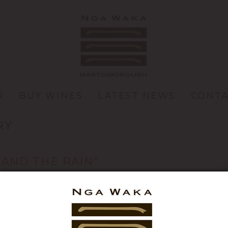
R
BUY WINES
LATEST NEWS
CONT
RY
TAND THE RAIN”
e Days (heat units) I toyed with a few song titles for this
nd “You can’t always get what you want” before settling on
bout the season and […]