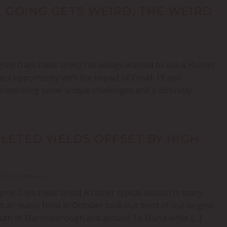
 GOING GETS WEIRD, THE WEIRD
ree Days (heat units) I’ve always wanted to use a Hunter
ct opportunity with the impact of Covid-19 and
resenting some unique challenges and a distinctly
LETED YIELDS OFFSET BY HIGH
020 - 0 Comments
ree Days (heat units) A rather typical season in many
d air mass) frost in October took out most of our largest
 South of Martinborough and around Te Muna while […]