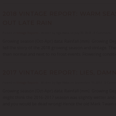
2018 VINTAGE REPORT: WARM SE
OUT LATE RAIN
Posted in
Vintage Reports
- Written by Nga Waka on July 30, 2018 - 0 Comments
Growing season (Oct-Apr) data: Rainfall (mm) Growing Deg
tell the story of the 2018 growing season and vintage. The
than normal and next to no frost events. Flowering conditi
2017 VINTAGE REPORT: LIES, DAM
Posted in
Vintage Reports
- Written by Nga Waka on September 19, 2017 - 0 Com
Growing season (Oct-Apr) data: Rainfall (mm) Growing De
might think the 2016-2017 season was slightly wetter and 
and you would be dead wrong! Hence the old Mark Twain quot