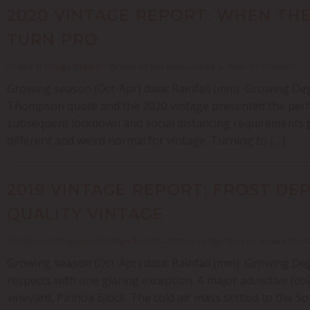
2020 VINTAGE REPORT: WHEN THE
TURN PRO
Posted in
Vintage Reports
- Written by Nga Waka on June 5, 2020 - 0 Comments
Growing season (Oct-Apr) data: Rainfall (mm) Growing Deg
Thompson quote and the 2020 vintage presented the perfe
subsequent lockdown and social distancing requirements p
different and weird normal for vintage. Turning to […]
2019 VINTAGE REPORT: FROST DEP
QUALITY VINTAGE
Posted in
Uncategorized
,
Vintage Reports
- Written by Nga Waka on January 31, 2
Growing season (Oct-Apr) data: Rainfall (mm) Growing Deg
respects with one glaring exception. A major advective (col
vineyard, Pirinoa Block. The cold air mass settled to the