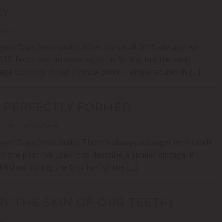
RY
ments
ree Days (heat units) After the small 2015 vintage we
16. Frost was an issue again in Spring but the wind
e but only in our Pirinoa Block. Temperatures in […]
T PERFECTLY FORMED
25, 2015 - 0 Comments
ree Days (heat units) There’s always a danger with catch
he past I’ve used it to describe a similar vintage. If I
lished during the first half of the […]
BY THE SKIN OF OUR TEETH)
ents