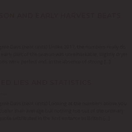
ASON AND EARLY HARVEST BEATS
ree Days (heat units) Unlike 2017, the numbers really do
 early part of the season was unremarkable, slightly dryer
ons were perfect and, in the absence of strong […]
NED LIES AND STATISTICS
ments
gree Days (heat units) Looking at the numbers above you
cooler than average but nothing too out of the ordinary
e (attributed in the first instance to British […]