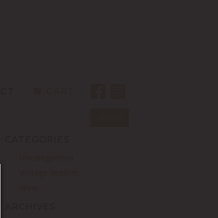
ACT
CART
SEARCH
FOR:
CATEGORIES
Uncategorized
Vintage Reports
Wine
ARCHIVES