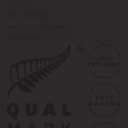
google map
Phone: +64 6 306 9832
Email:
cellardoor
@ngawaka.co.nz
Off Licence #
44/OFF/007/2025