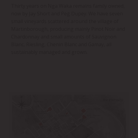
Thirty years on Nga Waka remains family owned,
now by Jay Short and Peg Dupey. We have seven
small vineyards scattered around the village of
Martinborough, producing mainly Pinot Noir and
Chardonnay and small amounts of Sauvignon
Blanc, Riesling, Chenin Blanc and Gamay, all
sustainably managed and grown.