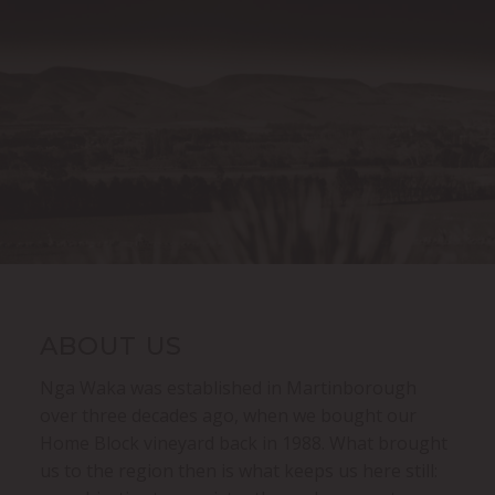
ABOUT US
Nga Waka was established in Martinborough
over three decades ago, when we bought our
Home Block vineyard back in 1988. What brought
us to the region then is what keeps us here still: