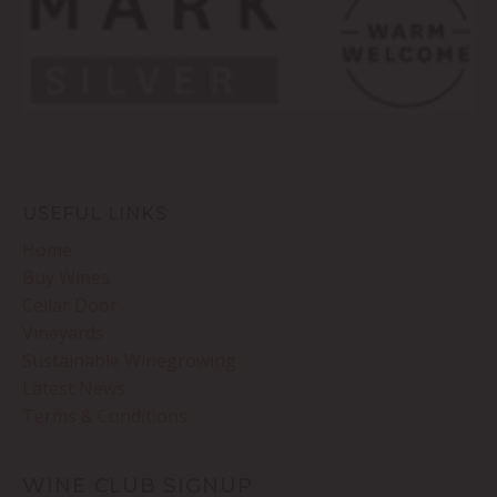
USEFUL LINKS
Home
Buy Wines
Cellar Door
Vineyards
Sustainable Winegrowing
Latest News
Terms & Conditions
WINE CLUB SIGNUP