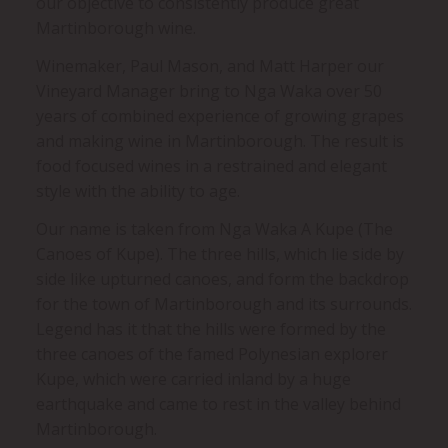
our objective to consistently produce great
Martinborough wine.
Winemaker, Paul Mason, and Matt Harper our
Vineyard Manager bring to Nga Waka over 50
years of combined experience of growing grapes
and making wine in Martinborough. The result is
food focused wines in a restrained and elegant
style with the ability to age.
Our name is taken from Nga Waka A Kupe (The
Canoes of Kupe). The three hills, which lie side by
side like upturned canoes, and form the backdrop
for the town of Martinborough and its surrounds.
Legend has it that the hills were formed by the
three canoes of the famed Polynesian explorer
Kupe, which were carried inland by a huge
earthquake and came to rest in the valley behind
Martinborough.