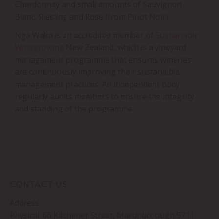
Chardonnay and small amounts of Sauvignon
Blanc, Riesling and Rose (from Pinot Noir)
Nga Waka is an accredited member of
Sustainable
Winegrowing
New Zealand, which is a vineyard
management programme that ensures wineries
are continuously improving their sustanaible
management practices. An independent body
regularly audits members to ensure the integrity
and standing of the programme.
CONTACT US
Address:
Physical: 66 Kitchener Street, Martinborough 5711