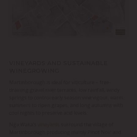
VINEYARDS AND SUSTAINABLE
WINEGROWING
Martinborough is ideal for viticulture – free-
draining gravel river terraces, low rainfall, windy
springs to control early season vine vigour, warm
summers to ripen grapes, and long autumns with
cool nights to preserve acid levels.
Nga Waka’s
vineyards
surround the village of
Martinborough producing mainly Pinot Noir and